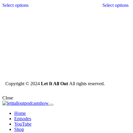
Select options
Select options
Copyright © 2024
Let It All Out
All rights reserved.
Close
Home
Episodes
YouTube
Shop