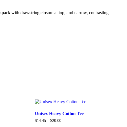
ckpack with drawstring closure at top, and narrow, contrasting
Unisex Heavy Cotton Tee
$
14.45
–
$
20.00