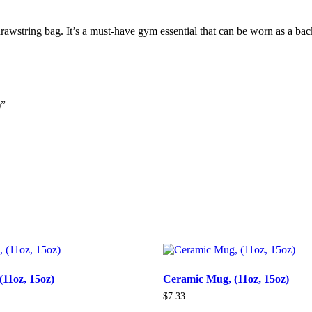
drawstring bag. It’s a must-have gym essential that can be worn as a ba
)”
11oz, 15oz)
Ceramic Mug, (11oz, 15oz)
$
7.33