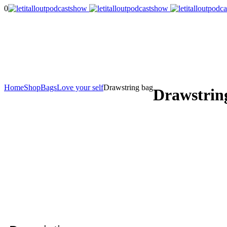
0
Home
Shop
Bags
Love your self
Drawstring bag
Drawstrin