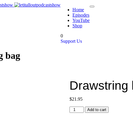
Home
Episodes
YouTube
Shop
0
Support Us
g bag
Drawstring
$
21.95
Add to cart