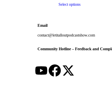
Select options
Email
contact@letitalloutpodcastshow.com
Community Hotline – Feedback and Compla