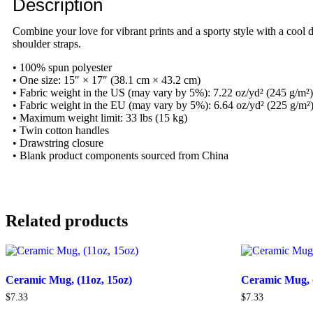
Description
Combine your love for vibrant prints and a sporty style with a cool 
shoulder straps.
• 100% spun polyester
• One size: 15″ × 17″ (38.1 cm × 43.2 cm)
• Fabric weight in the US (may vary by 5%): 7.22 oz/yd² (245 g/m²)
• Fabric weight in the EU (may vary by 5%): 6.64 oz/yd² (225 g/m²
• Maximum weight limit: 33 lbs (15 kg)
• Twin cotton handles
• Drawstring closure
• Blank product components sourced from China
Related products
Ceramic Mug, (11oz, 15oz)
Ceramic Mug, (
$
7.33
$
7.33