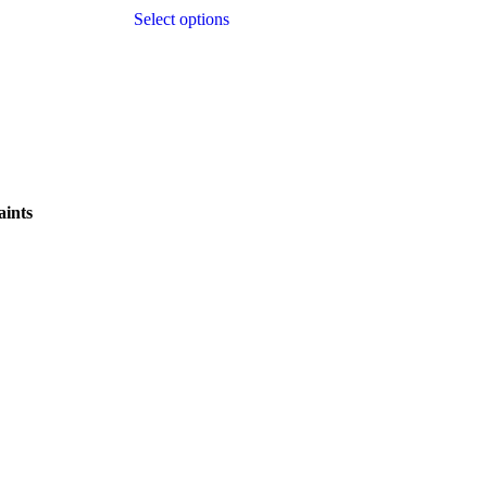
Select options
ints