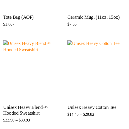
Tote Bag (AOP)
Ceramic Mug, (11oz, 15oz)
$
17.67
$
7.33
Select options
Select options
Unisex Heavy Blend™
Unisex Heavy Cotton Tee
Hooded Sweatshirt
$
14.45
–
$
20.82
$
33.90
–
$
39.93
Select options