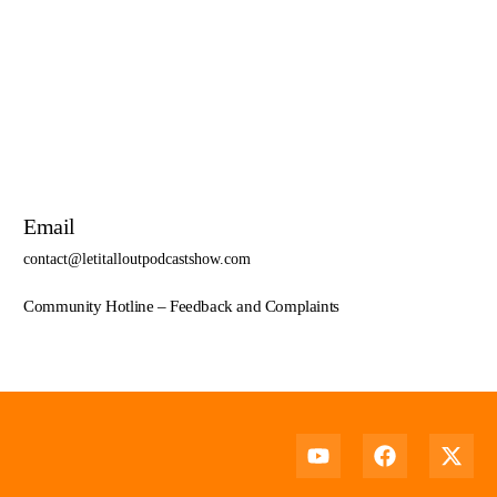
Select options
Email
contact@letitalloutpodcastshow.com
Community Hotline – Feedback and Complaints
Support Us