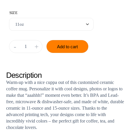
SIZE
-
+
Add to cart
Description
Warm-up with a nice cuppa out of this customized ceramic
coffee mug. Personalize it with cool designs, photos or logos to
make that “aaahhh!” moment even better. It’s BPA and Lead-
free, microwave & dishwasher-safe, and made of white, durable
ceramic in 11-ounce and 15-ounce sizes. Thanks to the
advanced printing tech, your designs come to life with
incredibly vivid colors – the perfect gift for coffee, tea, and
chocolate lovers.