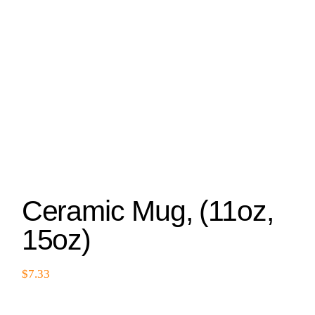
Ceramic Mug, (11oz,
15oz)
$
7.33