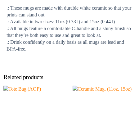
.: These mugs are made with durable white ceramic so that your
prints can stand out.
.: Available in two sizes: 11oz (0.33 l) and 15oz (0.44 l)
.: All mugs feature a comfortable C-handle and a shiny finish so
that they’re both easy to use and great to look at.
.: Drink confidently on a daily basis as all mugs are lead and
BPA-free.
Related products