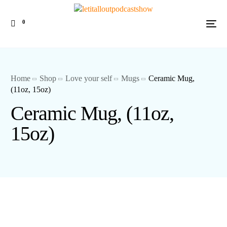
0
Home
Shop
Love your self
Mugs
Ceramic Mug,
(11oz, 15oz)
Ceramic Mug, (11oz,
15oz)