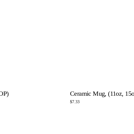
OP)
Ceramic Mug, (11oz, 15o
$
7.33
Select options