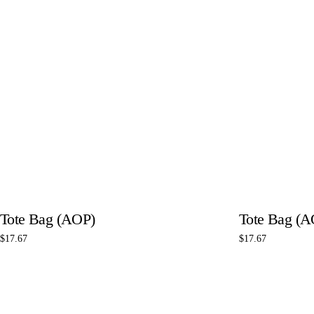
Tote Bag (AOP)
Tote Bag (A
$
17.67
$
17.67
Select options
Select options