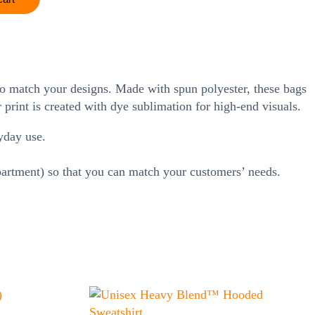
 to match your designs. Made with spun polyester, these bags
print is created with dye sublimation for high-end visuals.
yday use.
mpartment) so that you can match your customers’ needs.