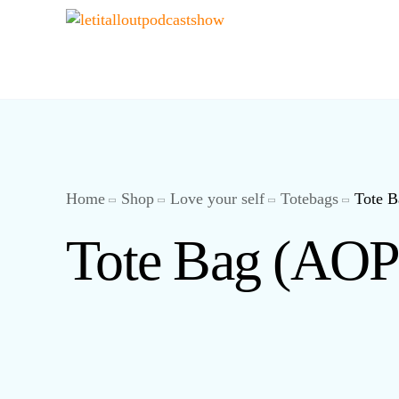
Home
Shop
Love your self
Totebags
Tote 
Tote Bag (AOP