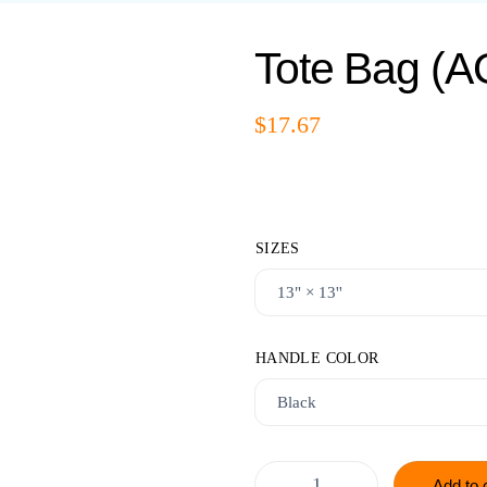
Tote Bag (A
$
17.67
SIZES
HANDLE COLOR
Add to 