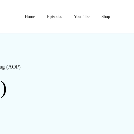
Home
Episodes
YouTube
Shop
Bag (AOP)
)