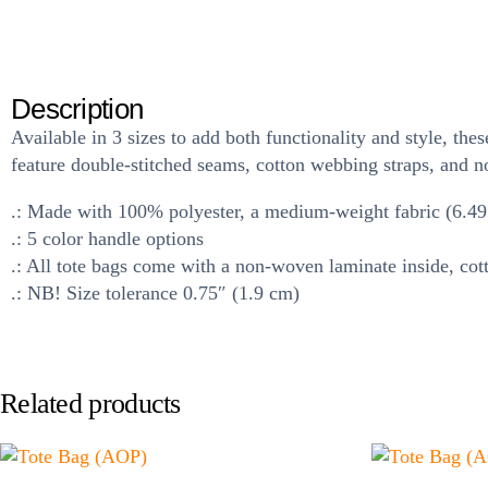
Description
Available in 3 sizes to add both functionality and style, t
feature double-stitched seams, cotton webbing straps, and no
.: Made with 100% polyester, a medium-weight fabric (6.49 o
.: 5 color handle options
.: All tote bags come with a non-woven laminate inside, cot
.: NB! Size tolerance 0.75″ (1.9 cm)
Related products