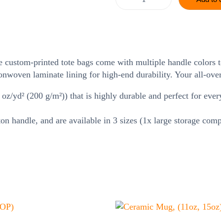
hese custom-printed tote bags come with multiple handle colors
nwoven laminate lining for high-end durability. Your all-over 
z/yd² (200 g/m²)) that is highly durable and perfect for ever
ton handle, and are available in 3 sizes (1x large storage co