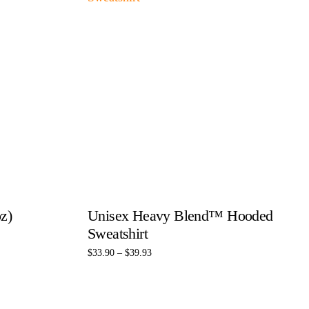
z)
Unisex Heavy Blend™ Hooded
Sweatshirt
$
33.90
–
$
39.93
Select options