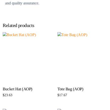
and quality assurance.
Related products
Bucket Hat (AOP)
Tote Bag (AOP)
$
23.63
$
17.67
Select options
Select options