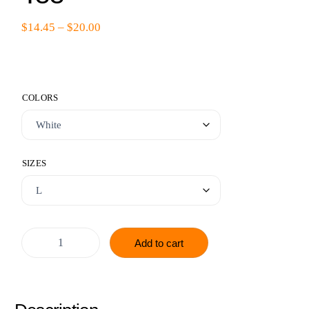
$
14.45
–
$
20.00
COLORS
SIZES
Add to cart