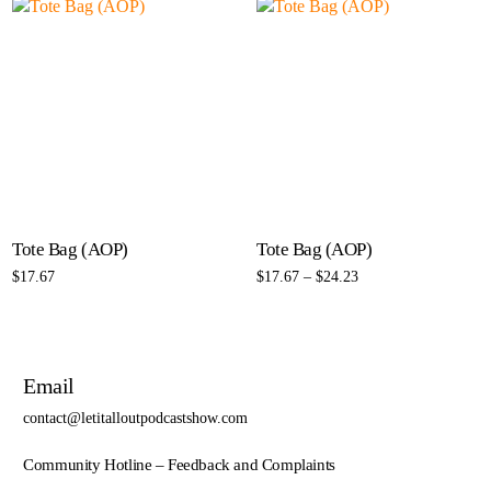
Tote Bag (AOP)
Tote Bag (AOP)
$
17.67
$
17.67
–
$
24.23
Select options
Select options
Email
contact@letitalloutpodcastshow.com
Community Hotline – Feedback and Complaints