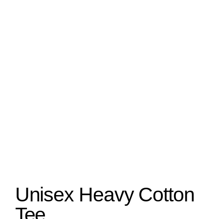
Unisex Heavy Cotton
Tee