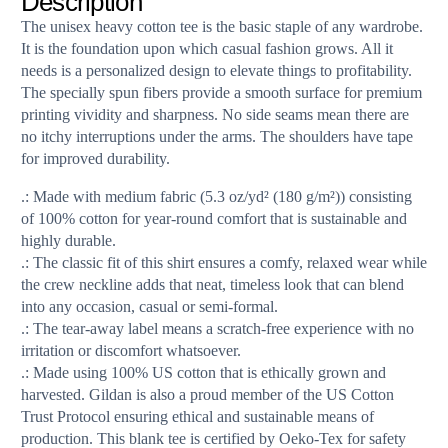
Description
The unisex heavy cotton tee is the basic staple of any wardrobe.
It is the foundation upon which casual fashion grows. All it
needs is a personalized design to elevate things to profitability.
The specially spun fibers provide a smooth surface for premium
printing vividity and sharpness. No side seams mean there are
no itchy interruptions under the arms. The shoulders have tape
for improved durability.
.: Made with medium fabric (5.3 oz/yd² (180 g/m²)) consisting
of 100% cotton for year-round comfort that is sustainable and
highly durable.
.: The classic fit of this shirt ensures a comfy, relaxed wear while
the crew neckline adds that neat, timeless look that can blend
into any occasion, casual or semi-formal.
.: The tear-away label means a scratch-free experience with no
irritation or discomfort whatsoever.
.: Made using 100% US cotton that is ethically grown and
harvested. Gildan is also a proud member of the US Cotton
Trust Protocol ensuring ethical and sustainable means of
production. This blank tee is certified by Oeko-Tex for safety