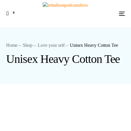
0
Home
Shop
Love your self
Unisex Heavy Cotton Tee
Unisex Heavy Cotton Tee